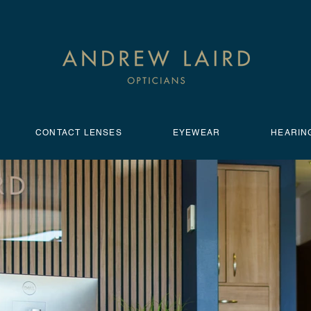
CONTACT LENSES
EYEWEAR
HEARIN