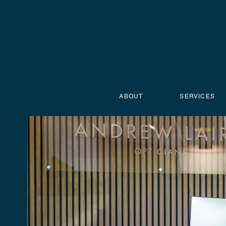
ABOUT
SERVICES