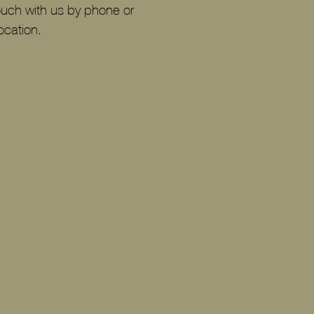
ouch with us by phone or
ocation.