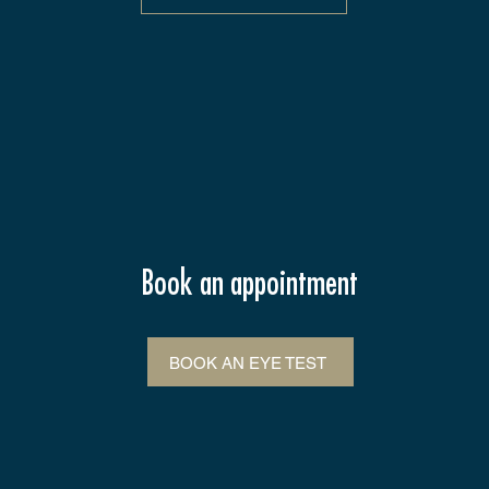
Book an appointment
BOOK AN EYE TEST