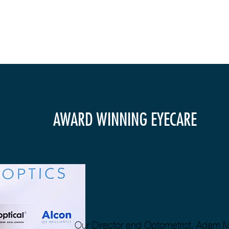
AWARD WINNING EYECARE
Our Director and Optometrist, Adam 