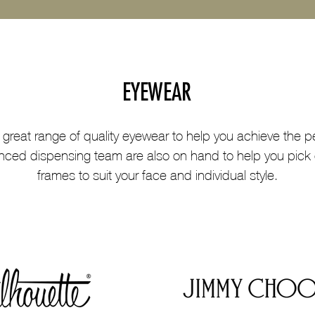
EYEWEAR
 great range of quality eyewear to help you achieve the pe
nced dispensing team are also on hand to help you pick 
frames to suit your face and individual style.