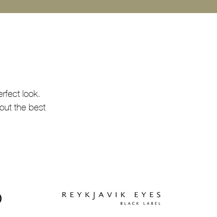
rfect look.
out the best