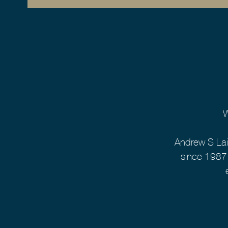
W
Andrew S Lai
since 1987.