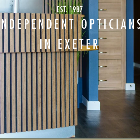
EST. 1987
INDEPENDENT OPTICIAN
IN EXETER