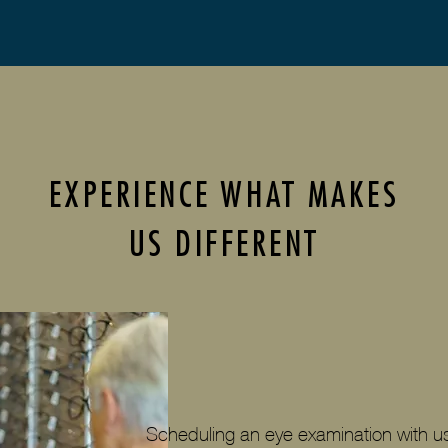
EXPERIENCE WHAT MAKES
US DIFFERENT
Scheduling an eye examination with us