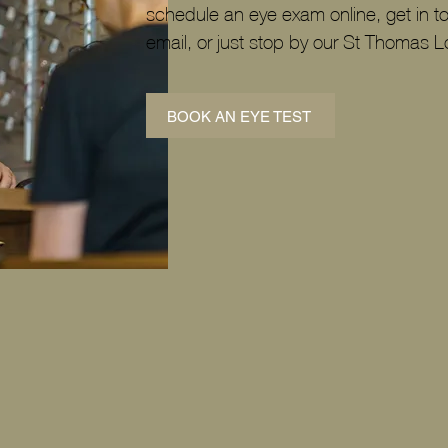
schedule an eye exam online, get in t
email, or just stop by our St Thomas L
BOOK AN EYE TEST