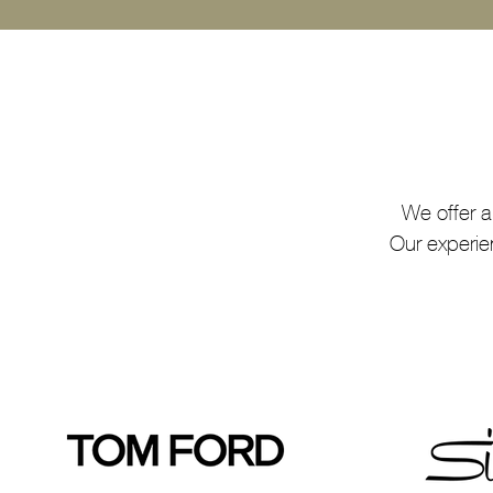
We offer a
Our experie