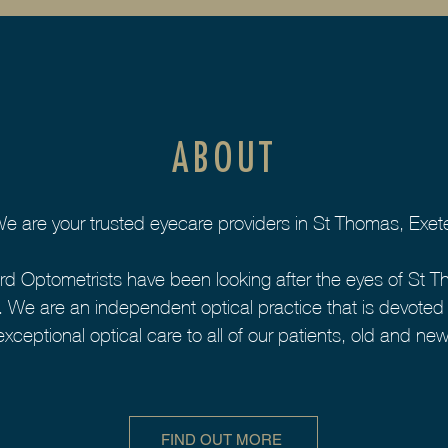
ABOUT
e are your trusted eyecare providers in St Thomas, Exet
rd Optometrists have been looking after the eyes of St T
 We are an independent optical practice that is devoted t
exceptional optical care to all of our patients, old and new
FIND OUT MORE