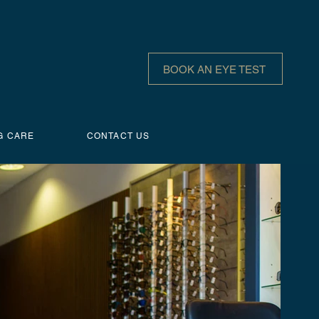
BOOK AN EYE TEST
G CARE
CONTACT US