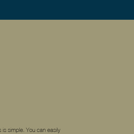
 is simple. You can easily