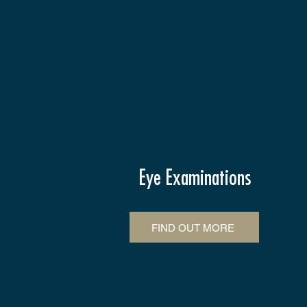
Eye Examinations
FIND OUT MORE