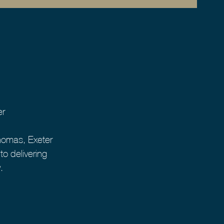
er
homas, Exeter
o delivering
.