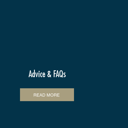
Advice & FAQs
READ MORE