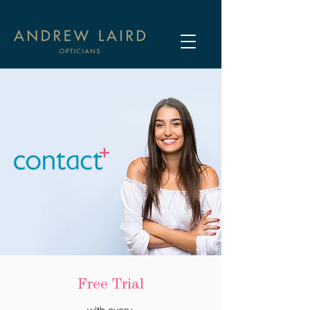
Free Trial