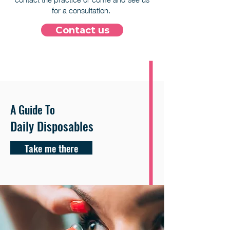
for a consultation.
Contact us
A Guide To
Daily Disposables
Take me there