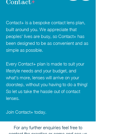
Contact
+
Contact+ is a bespoke contact lens plan,
built around you. We appreciate that
peoples' lives are busy, so Contact+ has
been designed to be as convenient and as
simple as possible.
Every Contact+ plan is made to suit your
lifestyle needs and your budget, and
what's more, lenses will arrive on your
doorstep, without you having to do a thing!
So let us take the hassle out of contact
lenses.
Join Contact+ today.
For any further enquiries feel free to
contact the practice or come and see us