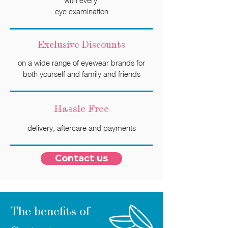
with every
eye examination
Exclusive Discounts
on a wide range of eyewear brands for
both yourself and family and friends
Hassle
Free
delivery, aftercare and payments
Contact us
The benefits of