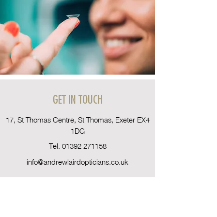
GET IN TOUCH
17, St Thomas Centre, St Thomas, Exeter EX4
1DG
Tel.
01392 271158
info@andrewlairdopticians.co.uk