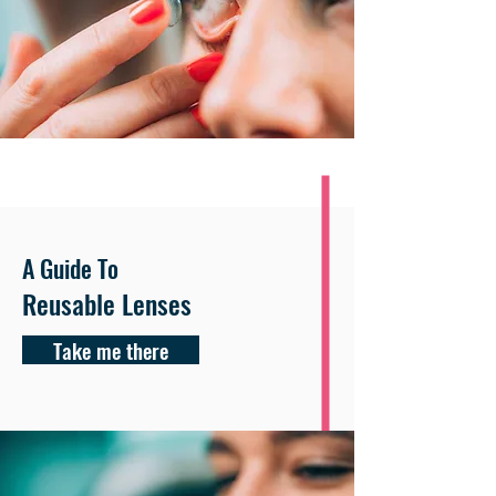
A Guide To
Reusable Lenses
Take me there