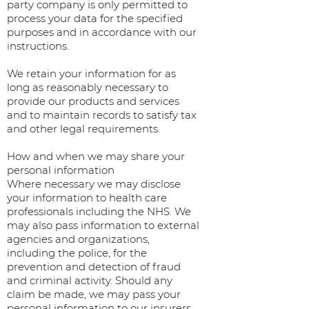
party company is only permitted to
process your data for the specified
purposes and in accordance with our
instructions.
We retain your information for as
long as reasonably necessary to
provide our products and services
and to maintain records to satisfy tax
and other legal requirements.
How and when we may share your
personal information
Where necessary we may disclose
your information to health care
professionals including the NHS. We
may also pass information to external
agencies and organizations,
including the police, for the
prevention and detection of fraud
and criminal activity. Should any
claim be made, we may pass your
personal information to our insurers