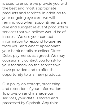
is used to ensure we provide you with
the best and most appropriate
products and services. In addition to
your ongoing eye care, we will
remind you when appointments are
due and suggest relevant products or
services that we believe would be of
interest. We use your contact
information to respond to queries
from you, and where appropriate
your bank details to collect Direct
Debit payments as agreed. We may
occasionally contact you to ask for
your feedback on the services we
have provided and to offer the
opportunity to trial new products.
Our policy on storage, processing,
and retention of your information
To provision and manage our
services, your data is stored and
processed by Optisoft. Any third-