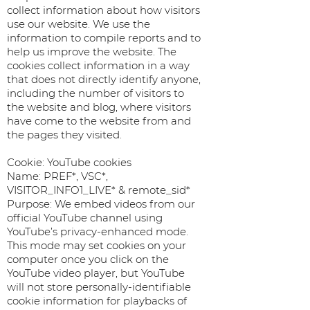
collect information about how visitors
use our website. We use the
information to compile reports and to
help us improve the website. The
cookies collect information in a way
that does not directly identify anyone,
including the number of visitors to
the website and blog, where visitors
have come to the website from and
the pages they visited.
Cookie: YouTube cookies
Name: PREF*, VSC*,
VISITOR_INFO1_LIVE* & remote_sid*
Purpose: We embed videos from our
official YouTube channel using
YouTube’s privacy-enhanced mode.
This mode may set cookies on your
computer once you click on the
YouTube video player, but YouTube
will not store personally-identifiable
cookie information for playbacks of