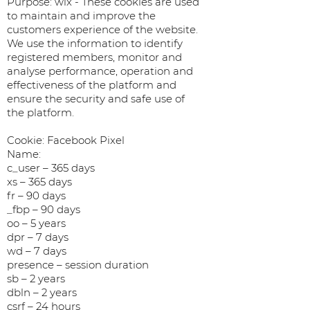
Purpose: wix - These cookies are used
to maintain and improve the
customers experience of the website.
We use the information to identify
registered members, monitor and
analyse performance, operation and
effectiveness of the platform and
ensure the security and safe use of
the platform.
Cookie: Facebook Pixel
Name:
c_user – 365 days
xs – 365 days
fr – 90 days
_fbp – 90 days
oo – 5 years
dpr – 7 days
wd – 7 days
presence – session duration
sb – 2 years
dbln – 2 years
csrf – 24 hours