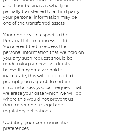
and if our business is wholly or
partially transferred to a third party,
your personal information may be
one of the transferred assets.
Your rights with respect to the
Personal Information we hold
You are entitled to access the
personal information that we hold on
you; any such request should be
made using our contact details
below. If any data we hold is
inaccurate, this will be corrected
promptly on request. In certain
circumstances, you can request that
we erase your data which we will do
where this would not prevent us
from meeting our legal and
regulatory obligations.
Updating your communication
preferences