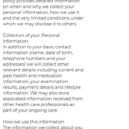
policy provides detailed information
on when and why we collect your
personal information, how we use it
and the very limited conditions under
which we may disclose it to others.
Collection of your Personal
Information
In addition to your basic contact
information (name, date of birth,
telephone numbers and your
addresses) we will collect other
relevant details including current and
past health and medication
information, your examination
results, payment details and lifestyle
information. We may also store
associated information received from
other health care professionals as
part of your ongoing care.
How we use this information
The information we collect about you