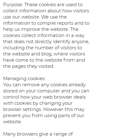
Purpose: These cookies are used to
collect information about how visitors
use our website. We use the
information to compile reports and to
help us improve the website. The
cookies collect information in a way
that does not directly identify anyone,
including the number of visitors to
the website and blog, where visitors
have come to the website from and
the pages they visited.
Managing cookies
You can remove any cookies already
stored on your computer and you can
control how your web browser deals
with cookies by changing your
browser settings. However this may
prevent you from using parts of our
website.
Many browsers give a range of