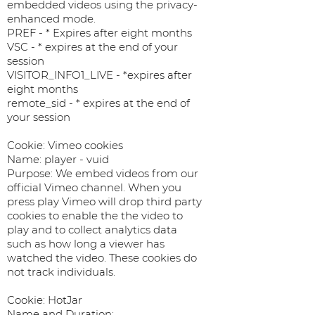
embedded videos using the privacy-
enhanced mode.
PREF - * Expires after eight months
VSC - * expires at the end of your
session
VISITOR_INFO1_LIVE - *expires after
eight months
remote_sid - * expires at the end of
your session
Cookie: Vimeo cookies
Name: player - vuid
Purpose: We embed videos from our
official Vimeo channel. When you
press play Vimeo will drop third party
cookies to enable the the video to
play and to collect analytics data
such as how long a viewer has
watched the video. These cookies do
not track individuals.
Cookie: HotJar
Name and Duration: