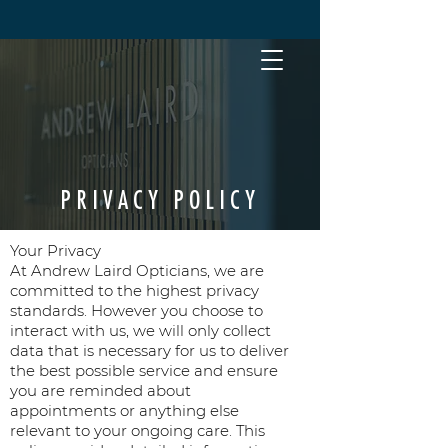
PRIVACY POLICY
Your Privacy
At Andrew Laird Opticians, we are
committed to the highest privacy
standards. However you choose to
interact with us, we will only collect
data that is necessary for us to deliver
the best possible service and ensure
you are reminded about
appointments or anything else
relevant to your ongoing care. This