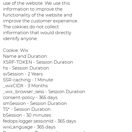
use of the website. We use this
information to improve the
functionality of the website and
improve the customer experience.
The cokkies do not collect
information that would directly
identify anyone.
Cookie: Wix
Name and Duration:
XSRF-TOKEN - Session Duration
hs - Session Duration
svSession - 2 Years
SSR-caching - 1 Minute
_wixCIDX - 3 Months
_wix_browser_sess - Session Duration
consent-policy - 365 days
smSession - Session Duration
TS* - Session Duration
bSession - 30 minutes
fedops.logger.sessionId - 365 days
wixLanguage - 365 days