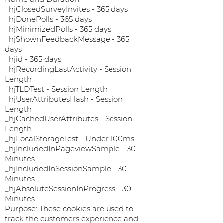
_hjClosedSurveyInvites - 365 days
_hjDonePolls - 365 days
_hjMinimizedPolls - 365 days
_hjShownFeedbackMessage - 365
days
_hjid - 365 days
_hjRecordingLastActivity - Session
Length
_hjTLDTest - Session Length
_hjUserAttributesHash - Session
Length
_hjCachedUserAttributes - Session
Length
_hjLocalStorageTest - Under 100ms
_hjIncludedInPageviewSample - 30
Minutes
_hjIncludedInSessionSample - 30
Minutes
_hjAbsoluteSessionInProgress - 30
Minutes
Purpose: These cookies are used to
track the customers experience and