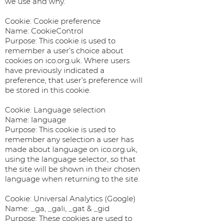
we use and why.
Cookie: Cookie preference
Name: CookieControl
Purpose: This cookie is used to
remember a user’s choice about
cookies on ico.org.uk. Where users
have previously indicated a
preference, that user’s preference will
be stored in this cookie.
Cookie: Language selection
Name: language
Purpose: This cookie is used to
remember any selection a user has
made about language on ico.org.uk,
using the language selector, so that
the site will be shown in their chosen
language when returning to the site.
Cookie: Universal Analytics (Google)
Name: _ga, _gali, _gat & _gid
Purpose: These cookies are used to