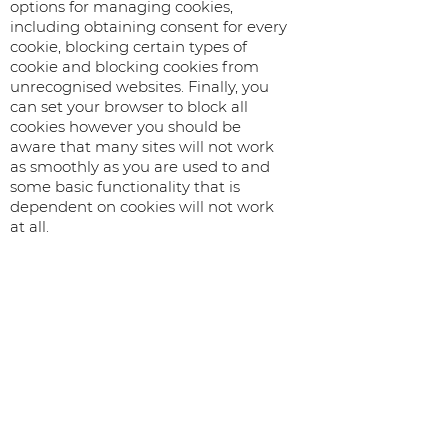
options for managing cookies,
including obtaining consent for every
cookie, blocking certain types of
cookie and blocking cookies from
unrecognised websites. Finally, you
can set your browser to block all
cookies however you should be
aware that many sites will not work
as smoothly as you are used to and
some basic functionality that is
dependent on cookies will not work
at all.
The following links go to the relevant
help sections for the major web
browsers and explain how to manage
your cookies:
Chrome
https://support.google.com/chrome/bi
n/answer.py?
hl=en&answer=95647&p=cpn_cookies