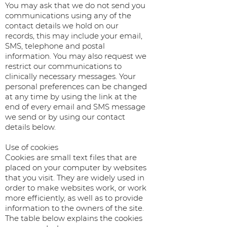
You may ask that we do not send you
communications using any of the
contact details we hold on our
records, this may include your email,
SMS, telephone and postal
information. You may also request we
restrict our communications to
clinically necessary messages. Your
personal preferences can be changed
at any time by using the link at the
end of every email and SMS message
we send or by using our contact
details below.
Use of cookies
Cookies are small text files that are
placed on your computer by websites
that you visit. They are widely used in
order to make websites work, or work
more efficiently, as well as to provide
information to the owners of the site.
The table below explains the cookies