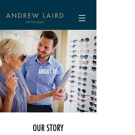
ABOUT US
OUR STORY