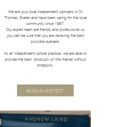
We are your local independent opticians in St
Thomas, Exeter and have been caring for the local
community since 1987.
Our expert team are friendly and professional so
you can be sure that you are receiving the best
possible eyecare.
As an independent optical practice, we are able to
provide the best products on the market without
limitations.
BOOK AN EYE TEST