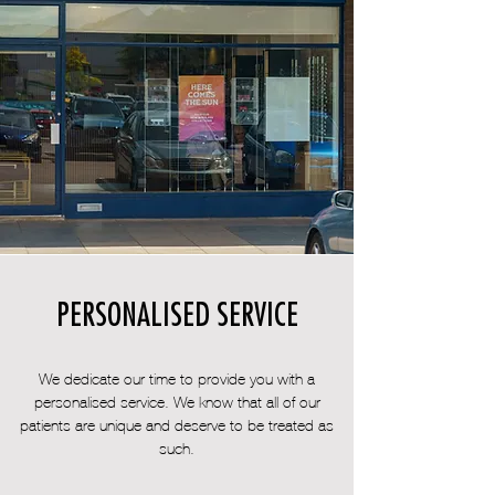
PERSONALISED SERVICE
We dedicate our time to provide you with a
personalised service. We know that all of our
patients are unique and deserve to be treated as
such.