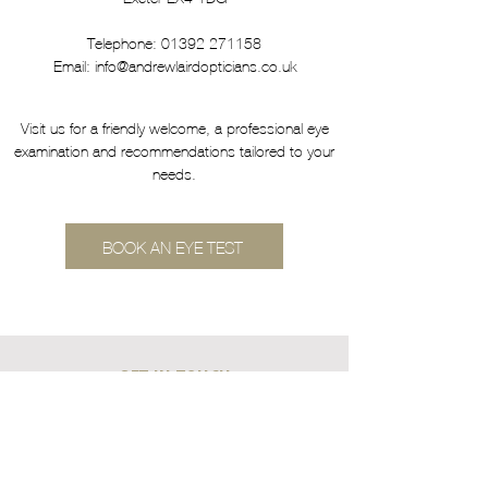
Telephone:
01392 271158
Email:
info@andrewlairdopticians.co.uk
Visit us for a friendly welcome, a professional eye
examination and recommendations tailored to your
needs.
BOOK AN EYE TEST
GET IN TOUCH
17, St Thomas Centre, St Thomas, Exeter EX4
1DG
Tel.
01392 271158