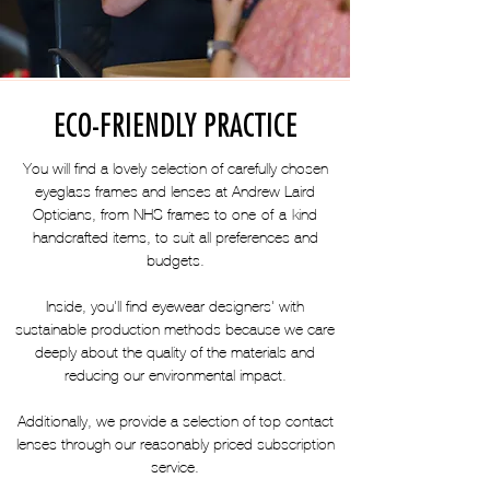
ECO-FRIENDLY PRACTICE
You will find a lovely selection of carefully chosen
eyeglass frames and lenses at Andrew Laird
Opticians, from NHS frames to one-of-a-kind
handcrafted items, to suit all preferences and
budgets.
Inside, you'll find eyewear designers' with
sustainable production methods because we care
deeply about the quality of the materials and
reducing our environmental impact.
Additionally, we provide a selection of top contact
lenses through our reasonably priced subscription
service.