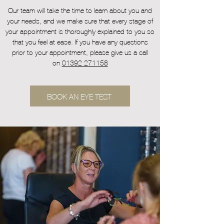
Our team will take the time to learn about you and
your needs, and we make sure that every stage of
your appointment is thoroughly explained to you so
that you feel at ease. If you have any questions
prior to your appointment, please give us a call
on
01392 271158
BOOK AN EYE TEST