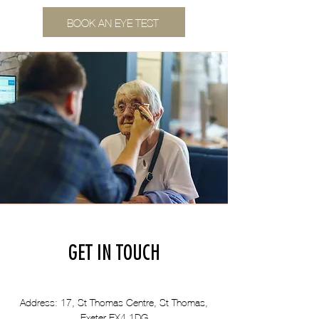
BOOK AN EYE TEST
GET IN TOUCH
Address: 17, St Thomas Centre, St Thomas,
Exeter EX4 1DG